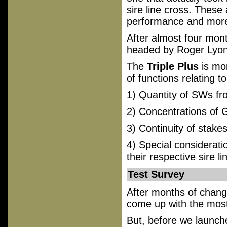
sire line cross. These 
performance and more l
After almost four mont
headed by Roger Lyon
The
Triple Plus
is mor
of functions relating to
1) Quantity of SWs fr
2) Concentrations of
3) Continuity of stake
4) Special considerati
their respective sire li
Test Survey
After months of chang
come up with the most 
But, before we launc