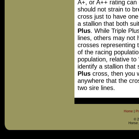
A+, or A++ rating can 
should not strain to br
cross just to have one
a stallion that both su
Plus
. While Triple Plu
lines, others may not
crosses representing 
of the racing populatio
population, relative to
identify a stallion tha
Plus
cross, then you w
anywhere that the cros
two sire lines.
Home
|
Pr
©
2
Horse 