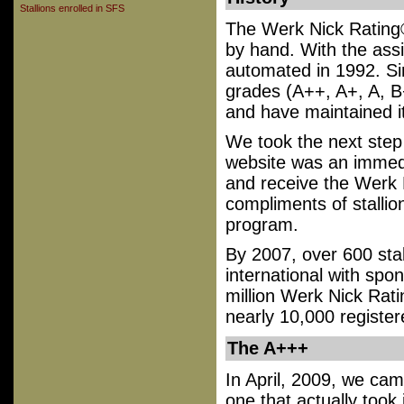
Stallions enrolled in SFS
The Werk Nick Rating®
by hand. With the ass
automated in 1992. Sin
grades (A++, A+, A, B
and have maintained it
We took the next ste
website was an immed
and receive the Werk N
compliments of stallio
program.
By 2007, over 600 sta
international with spo
million Werk Nick Rat
nearly 10,000 register
The A+++
In April, 2009, we came
one that actually took 