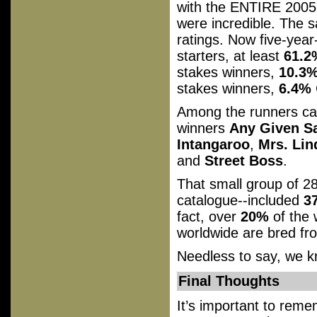
with the ENTIRE 2005
were incredible. The s
ratings. Now five-year-
starters, at least
61.2
stakes winners,
10.3
stakes winners,
6.4%
Among the runners ca
winners
Any Given S
Intangaroo
,
Mrs. Lin
and
Street Boss
.
That small group of 
catalogue--included
3
fact, over
20%
of the 
worldwide are bred f
Needless to say, we kn
Final Thoughts
It’s important to reme