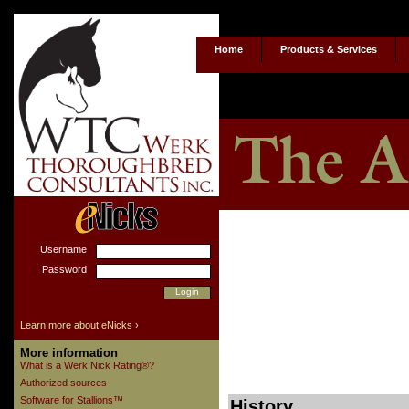
Home
Products & Services
Username
Password
Learn more about eNicks ›
More information
What is a Werk Nick Rating®?
Authorized sources
Software for Stallions™
History