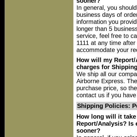
sooner?
In general, you should
business days of order
information you provid
longer than 5 business
service, feel free to 
1111 at any time after
accommodate your re
How will my Report/A
charges for Shippin
We ship all our compati
Airborne Express. The 
purchase price, so the
contact us if you have
Shipping Policies: P
How long will it tak
Report/Analysis? Is e
sooner?