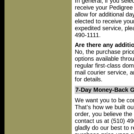
In general, if you sele
receive your Pedigree 
allow for additional da
elected to receive your
expedited service, ple
490-1111.
Are there any additi
No, the purchase price
options available thro
regular first-class dom
mail courier service, a
for details.
7-Day Money-Back Gu
We want you to be comp
That's how we built ou
order, you believe th
contact us at (510) 49
gladly do our best to 