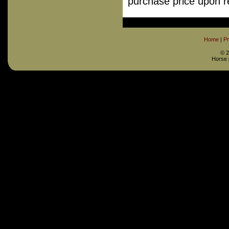
purchase price upon re
Home
|
Pr
©
2
Horse 