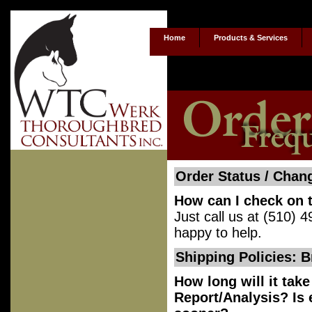
Home
Products & Services
Order Status / Chan
How can I check on t
Just call us at (510)
happy to help.
Shipping Policies: 
How long will it tak
Report/Analysis? Is e