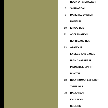
ROCK OF GIBRALTAR
7
SHAMARDAL
8
DANEHILL DANCER
MONSUN
10
KING'S BEST
11
ACCLAMATION
HURRICANE RUN
13
AZAMOUR
EXCEED AND EXCEL
HIGH CHAPARRAL
INVINCIBLE SPIRIT
PIVOTAL
18
HOLY ROMAN EMPEROR
TIGER HILL
20
DALAKHANI
KYLLACHY
SELKIRK