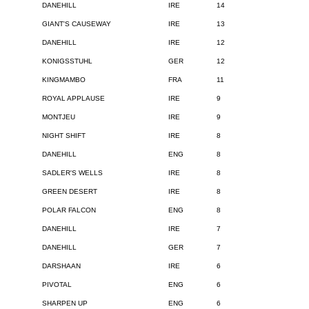
DANEHILL
IRE
14
GIANT'S CAUSEWAY
IRE
13
DANEHILL
IRE
12
KONIGSSTUHL
GER
12
KINGMAMBO
FRA
11
ROYAL APPLAUSE
IRE
9
MONTJEU
IRE
9
NIGHT SHIFT
IRE
8
DANEHILL
ENG
8
SADLER'S WELLS
IRE
8
GREEN DESERT
IRE
8
POLAR FALCON
ENG
8
DANEHILL
IRE
7
DANEHILL
GER
7
DARSHAAN
IRE
6
PIVOTAL
ENG
6
SHARPEN UP
ENG
6