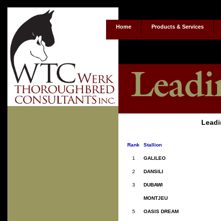
Home
Products & Services
Leadi
Rank
Stallion
1
GALILEO
2
DANSILI
3
DUBAWI
MONTJEU
5
OASIS DREAM