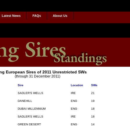
Latest News
FAQs
About Us
ng European Sires of 2011 Unrestricted SWs
(through 31 December 2011)
Sire
Location
SWs
SADLER'S WELLS
IRE
21
DANEHILL
ENG
19
DUBAI MILLENNIUM
ENG
18
SADLER'S WELLS
IRE
18
GREEN DESERT
ENG
14